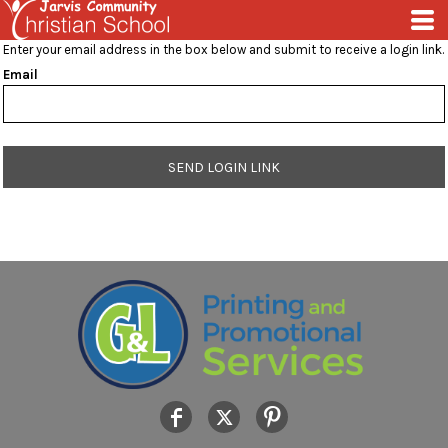
Enter your email address in the box below and submit to receive a login link.
Email
SEND LOGIN LINK