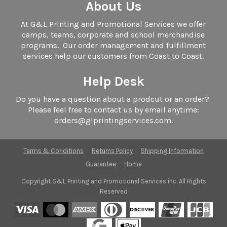
About Us
At G&L Printing and Promotional Services we offer
camps, teams, corporate and school merchandise
programs. Our order management and fulfillment
services help our customers from Coast to Coast.
Help Desk
Do you have a question about a prodcut or an order?
Please feel free to contact us by email anytime:
orders@glprintingservices.com.
Terms & Conditions
Returns Policy
Shipping Information
Guarantee
Home
Copyright G&L Printing and Promotional Services inc. All Rights
Reserved